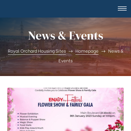
News & Events
Royal Orchard Housing Sites
Homepage
News &
Events