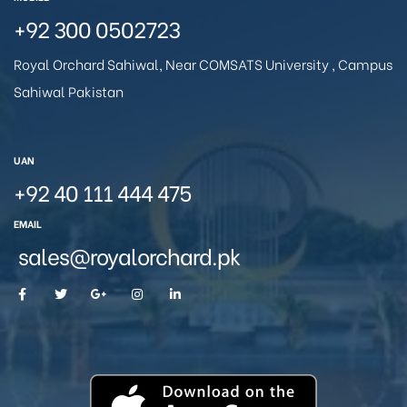
+92 300 0502723
Royal Orchard Sahiwal, Near COMSATS University , Campus
Sahiwal Pakistan
UAN
+92 40 111 444 475
EMAIL
sales@royalorchard.pk