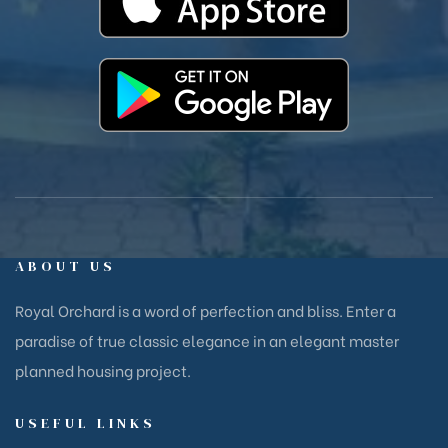
ABOUT US
Royal Orchard is a word of perfection and bliss. Enter a
paradise of true classic elegance in an elegant master
planned housing project.
USEFUL LINKS