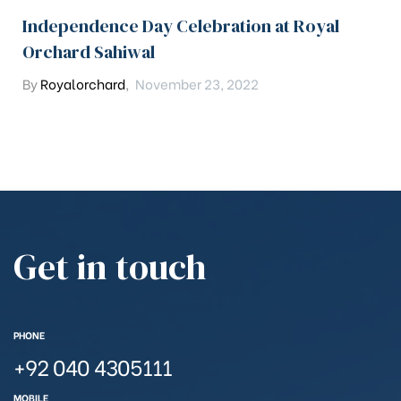
Independence Day Celebration at Royal
Orchard Sahiwal
By
Royalorchard
,
November 23, 2022
Get in touch
PHONE
+92 040 4305111
MOBILE