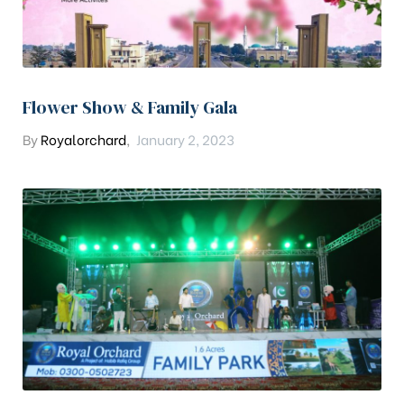
Flower Show & Family Gala
By
Royalorchard
,
January 2, 2023