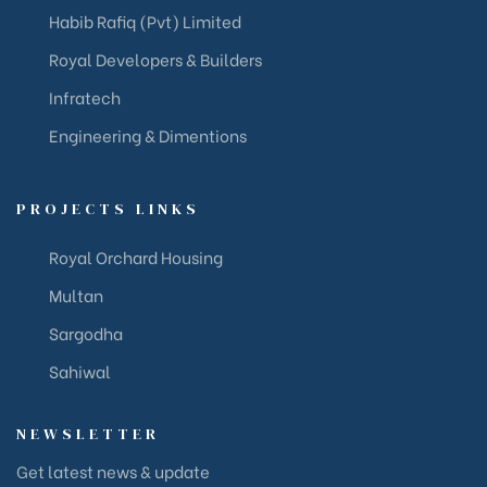
Habib Rafiq (Pvt) Limited
Royal Developers & Builders
Infratech
Engineering & Dimentions
PROJECTS LINKS
Royal Orchard Housing
Multan
Sargodha
Sahiwal
NEWSLETTER
Get latest news & update