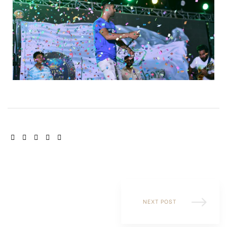
SHARE:
NEXT POST