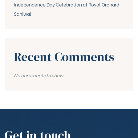
Independence Day Celebration at Royal Orchard
Sahiwal
Recent Comments
No comments to show.
Get in touch