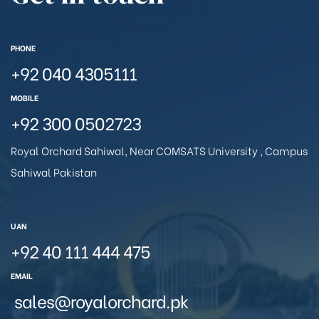
PHONE
+92 040 4305111
MOBILE
+92 300 0502723
Royal Orchard Sahiwal, Near COMSATS University , Campus
Sahiwal Pakistan
UAN
+92 40 111 444 475
EMAIL
sales@royalorchard.pk