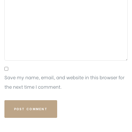
Save my name, email, and website in this browser for
the next time I comment.