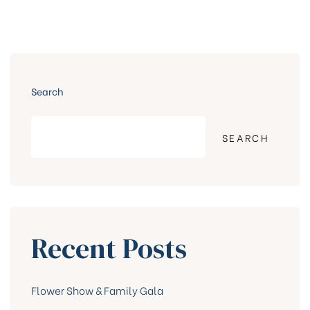
Search
SEARCH
Recent Posts
Flower Show & Family Gala