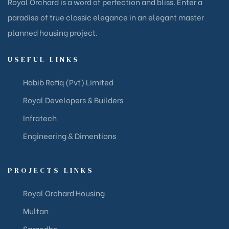
Royal Orchard is a word of perfection and bliss. Enter a
paradise of true classic elegance in an elegant master
planned housing project.
USEFUL LINKS
Habib Rafiq (Pvt) Limited
Royal Developers & Builders
Infratech
Engineering & Dimentions
PROJECTS LINKS
Royal Orchard Housing
Multan
Sargodha