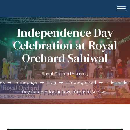
Independence Day
Celebration at Royal
Orchard Sahiwal
Royal Orchard Housing
tes
Homepage
Blog
Uncategorized
Independe
Day Celebration at Royal Orchard Sahiwal