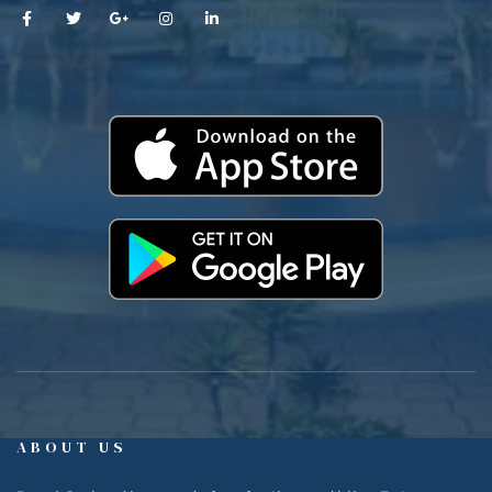
ABOUT US