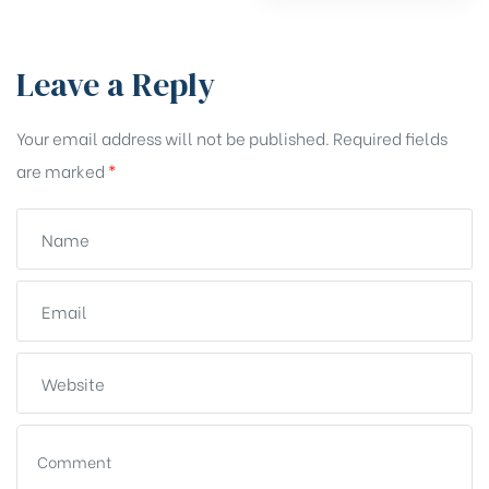
Leave a Reply
Your email address will not be published.
Required fields
are marked
*